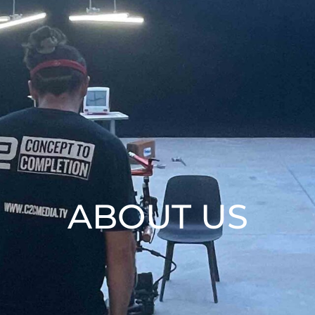
ABOUT US