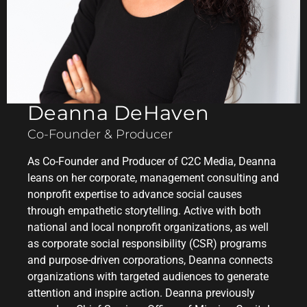
Deanna DeHaven
Co-Founder & Producer
As Co-Founder and Producer of C2C Media, Deanna
leans on her corporate, management consulting and
nonprofit expertise to advance social causes
through empathetic storytelling. Active with both
national and local nonprofit organizations, as well
as corporate social responsibility (CSR) programs
and purpose-driven corporations, Deanna connects
organizations with targeted audiences to generate
attention and inspire action. Deanna previously