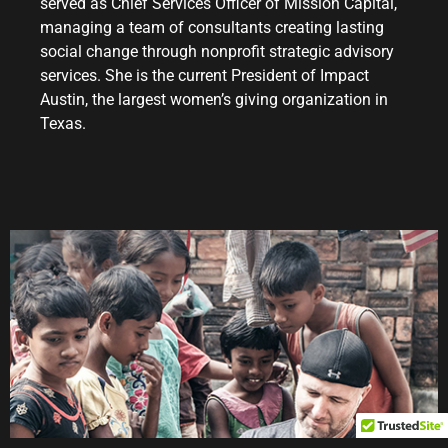
served as Chief Services Officer of Mission Capital,
managing a team of consultants creating lasting
social change through nonprofit strategic advisory
services. She is the current President of Impact
Austin, the largest women’s giving organization in
Texas.